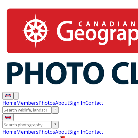
Home
Members
Photos
About
Sign In
Contact
?
?
Home
Members
Photos
About
Sign In
Contact