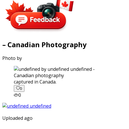
– Canadian Photography
Photo by
captured in Canada.
0
0
Uploaded ago