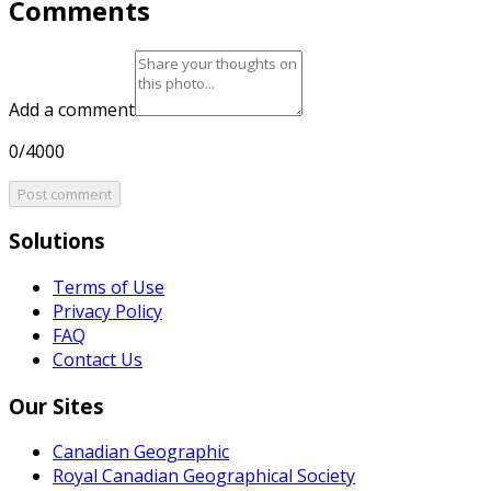
Comments
Add a comment
0/4000
Post comment
Solutions
Terms of Use
Privacy Policy
FAQ
Contact Us
Our Sites
Canadian Geographic
Royal Canadian Geographical Society