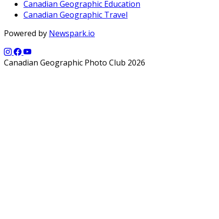
Canadian Geographic Education
Canadian Geographic Travel
Powered by
Newspark.io
Canadian Geographic Photo Club 2026