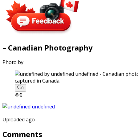
– Canadian Photography
Photo by
captured in Canada.
0
0
Uploaded ago
Comments