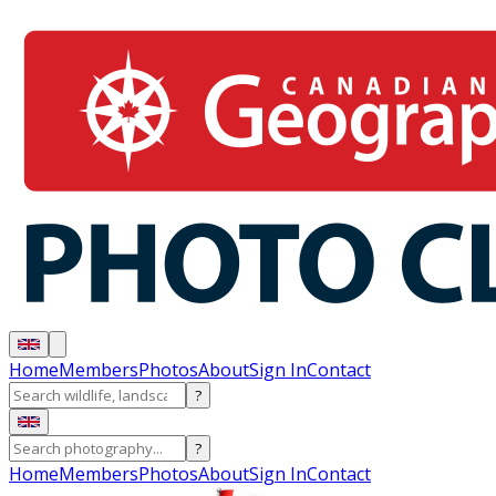
Home
Members
Photos
About
Sign In
Contact
?
?
Home
Members
Photos
About
Sign In
Contact