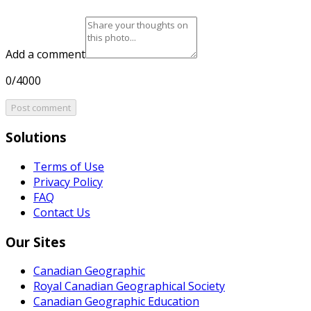
Add a comment
0/4000
Post comment
Solutions
Terms of Use
Privacy Policy
FAQ
Contact Us
Our Sites
Canadian Geographic
Royal Canadian Geographical Society
Canadian Geographic Education