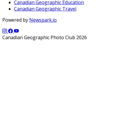
Canadian Geographic Education
Canadian Geographic Travel
Powered by
Newspark.io
Canadian Geographic Photo Club 2026