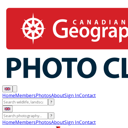
Home
Members
Photos
About
Sign In
Contact
?
?
Home
Members
Photos
About
Sign In
Contact