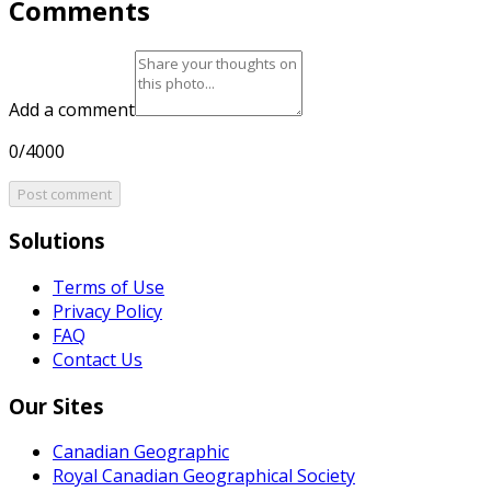
Comments
Add a comment
0/4000
Post comment
Solutions
Terms of Use
Privacy Policy
FAQ
Contact Us
Our Sites
Canadian Geographic
Royal Canadian Geographical Society