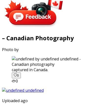
– Canadian Photography
Photo by
captured in Canada.
0
0
Uploaded ago