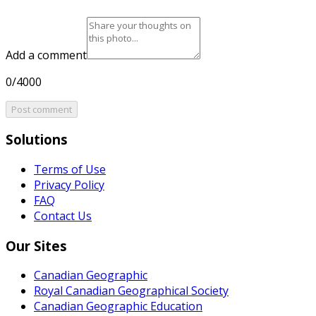
Add a comment
0/4000
Post comment
Solutions
Terms of Use
Privacy Policy
FAQ
Contact Us
Our Sites
Canadian Geographic
Royal Canadian Geographical Society
Canadian Geographic Education