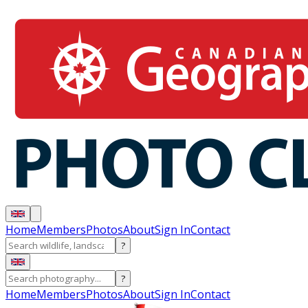
Home
Members
Photos
About
Sign In
Contact
?
?
Home
Members
Photos
About
Sign In
Contact