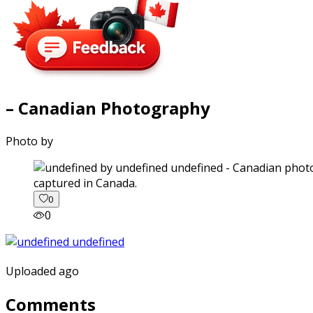
– Canadian Photography
Photo by
captured in Canada.
0
0
Uploaded ago
Comments