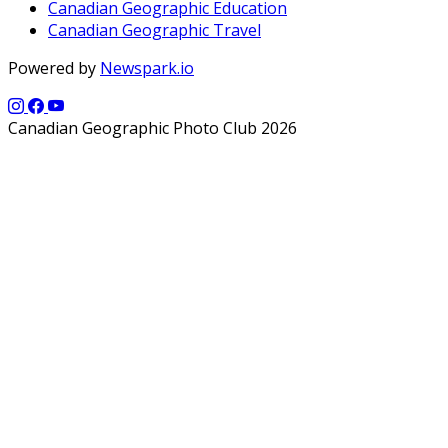
Canadian Geographic Education
Canadian Geographic Travel
Powered by
Newspark.io
Canadian Geographic Photo Club 2026