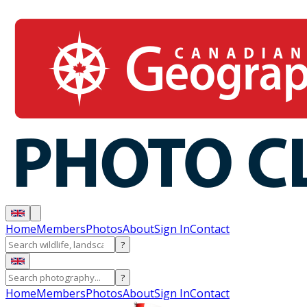
Home
Members
Photos
About
Sign In
Contact
?
?
Home
Members
Photos
About
Sign In
Contact