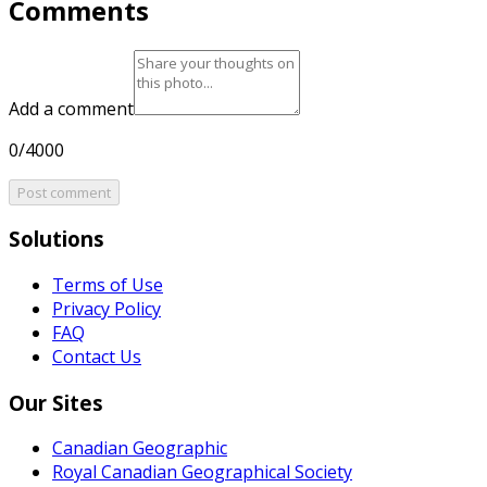
Comments
Add a comment
0/4000
Post comment
Solutions
Terms of Use
Privacy Policy
FAQ
Contact Us
Our Sites
Canadian Geographic
Royal Canadian Geographical Society