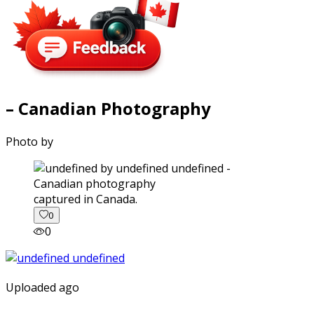
– Canadian Photography
Photo by
captured in Canada.
0
0
Uploaded ago