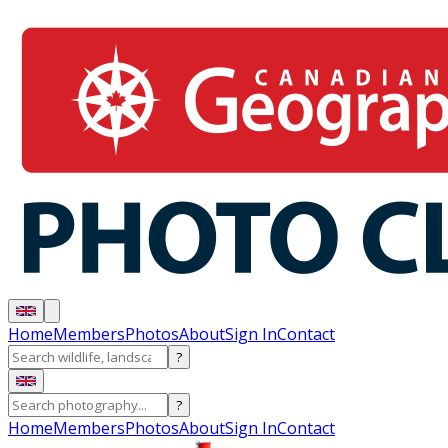
Home
Members
Photos
About
Sign In
Contact
?
?
Home
Members
Photos
About
Sign In
Contact