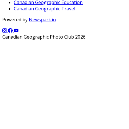
Canadian Geographic Education
Canadian Geographic Travel
Powered by
Newspark.io
Canadian Geographic Photo Club 2026