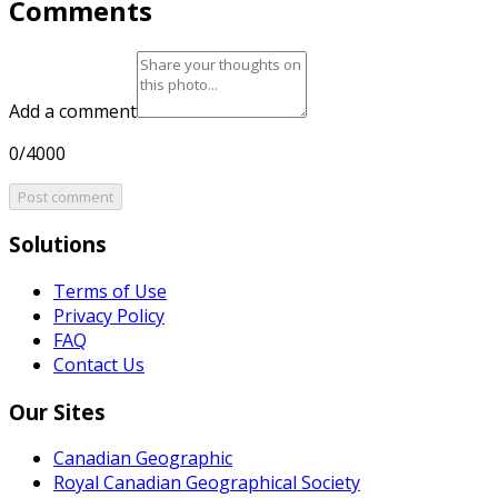
Comments
Add a comment
0/4000
Post comment
Solutions
Terms of Use
Privacy Policy
FAQ
Contact Us
Our Sites
Canadian Geographic
Royal Canadian Geographical Society