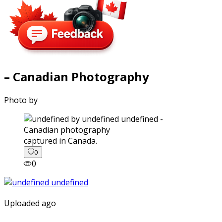
– Canadian Photography
Photo by
captured in Canada.
0
0
Uploaded ago