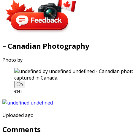
– Canadian Photography
Photo by
captured in Canada.
0
0
Uploaded ago
Comments