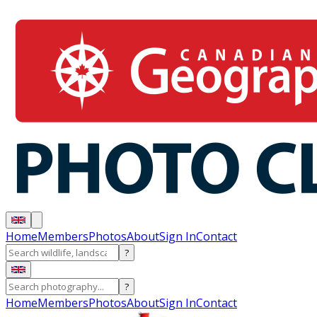
Home
Members
Photos
About
Sign In
Contact
?
?
Home
Members
Photos
About
Sign In
Contact