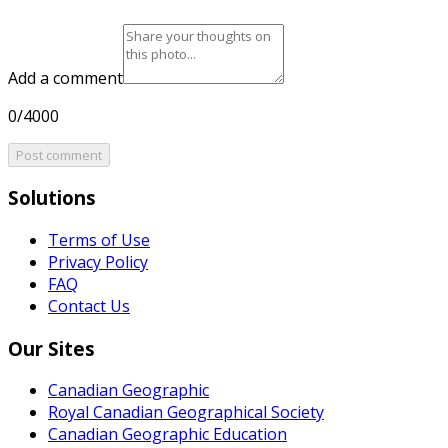
Add a comment
0/4000
Post comment
Solutions
Terms of Use
Privacy Policy
FAQ
Contact Us
Our Sites
Canadian Geographic
Royal Canadian Geographical Society
Canadian Geographic Education