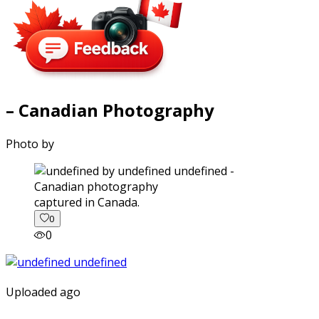
– Canadian Photography
Photo by
captured in Canada.
0
0
Uploaded ago