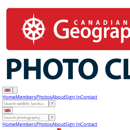
Home
Members
Photos
About
Sign In
Contact
?
?
Home
Members
Photos
About
Sign In
Contact