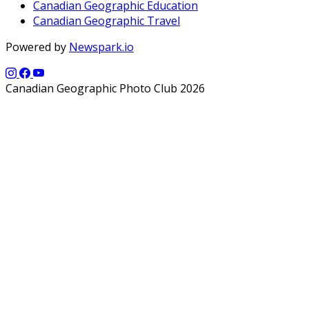
Canadian Geographic Education
Canadian Geographic Travel
Powered by
Newspark.io
Canadian Geographic Photo Club 2026