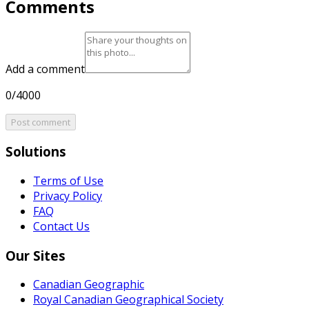
Comments
Add a comment
0/4000
Post comment
Solutions
Terms of Use
Privacy Policy
FAQ
Contact Us
Our Sites
Canadian Geographic
Royal Canadian Geographical Society