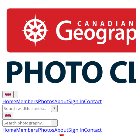
Home
Members
Photos
About
Sign In
Contact
?
?
Home
Members
Photos
About
Sign In
Contact