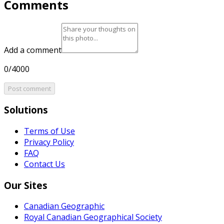
Comments
Add a comment
0/4000
Post comment
Solutions
Terms of Use
Privacy Policy
FAQ
Contact Us
Our Sites
Canadian Geographic
Royal Canadian Geographical Society