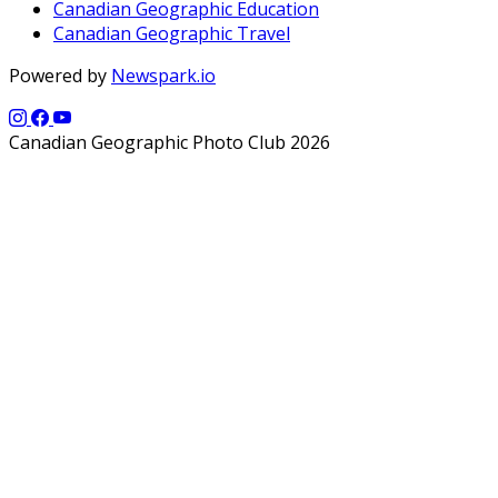
Canadian Geographic Education
Canadian Geographic Travel
Powered by
Newspark.io
Canadian Geographic Photo Club 2026