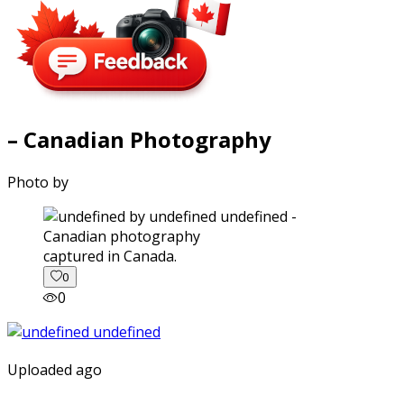
– Canadian Photography
Photo by
captured in Canada.
0
0
Uploaded ago