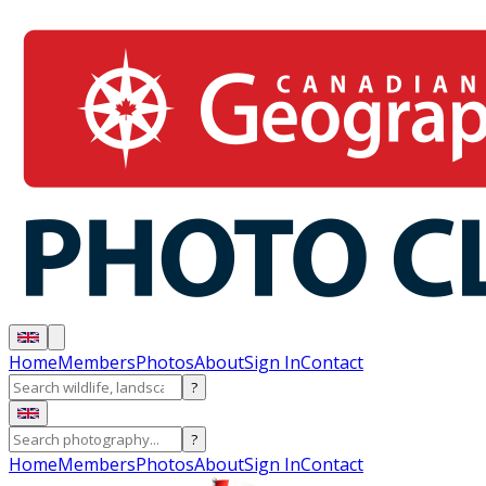
Home
Members
Photos
About
Sign In
Contact
?
?
Home
Members
Photos
About
Sign In
Contact