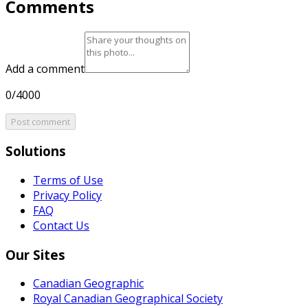
Comments
Add a comment
0/4000
Post comment
Solutions
Terms of Use
Privacy Policy
FAQ
Contact Us
Our Sites
Canadian Geographic
Royal Canadian Geographical Society