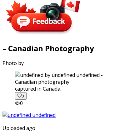
– Canadian Photography
Photo by
captured in Canada.
0
0
Uploaded ago