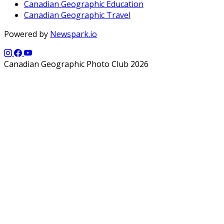
Canadian Geographic Education
Canadian Geographic Travel
Powered by
Newspark.io
Canadian Geographic Photo Club 2026