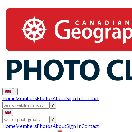
Home
Members
Photos
About
Sign In
Contact
?
?
Home
Members
Photos
About
Sign In
Contact