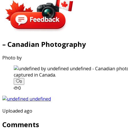
– Canadian Photography
Photo by
captured in Canada.
0
0
Uploaded ago
Comments