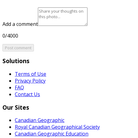
Add a comment
0/4000
Post comment
Solutions
Terms of Use
Privacy Policy
FAQ
Contact Us
Our Sites
Canadian Geographic
Royal Canadian Geographical Society
Canadian Geographic Education