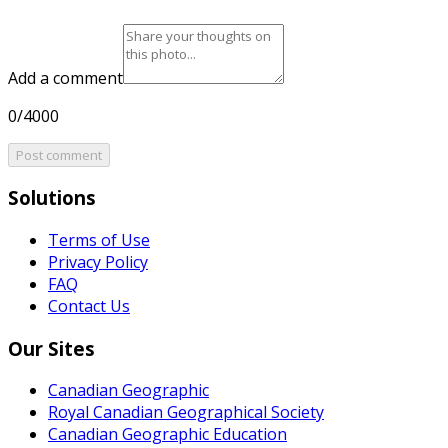
Add a comment
0/4000
Post comment
Solutions
Terms of Use
Privacy Policy
FAQ
Contact Us
Our Sites
Canadian Geographic
Royal Canadian Geographical Society
Canadian Geographic Education