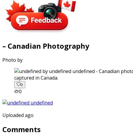
– Canadian Photography
Photo by
captured in Canada.
0
0
Uploaded ago
Comments