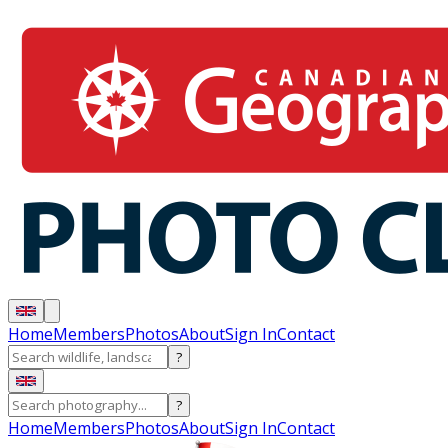
Home
Members
Photos
About
Sign In
Contact
?
?
Home
Members
Photos
About
Sign In
Contact