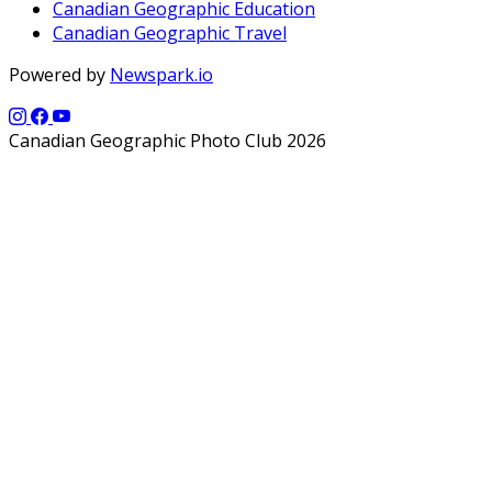
Canadian Geographic Education
Canadian Geographic Travel
Powered by
Newspark.io
Canadian Geographic Photo Club 2026