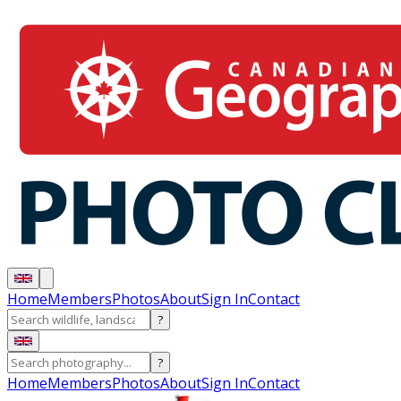
Home
Members
Photos
About
Sign In
Contact
?
?
Home
Members
Photos
About
Sign In
Contact