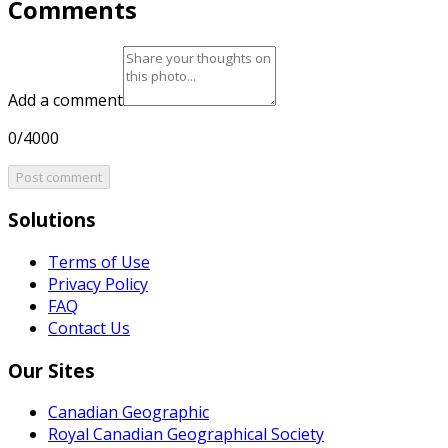
Comments
Add a comment
0/4000
Post comment
Solutions
Terms of Use
Privacy Policy
FAQ
Contact Us
Our Sites
Canadian Geographic
Royal Canadian Geographical Society