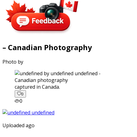
– Canadian Photography
Photo by
captured in Canada.
0
0
Uploaded ago