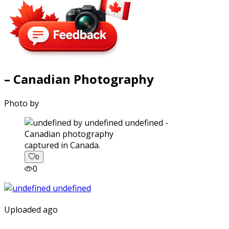
– Canadian Photography
Photo by
captured in Canada.
0
0
Uploaded ago