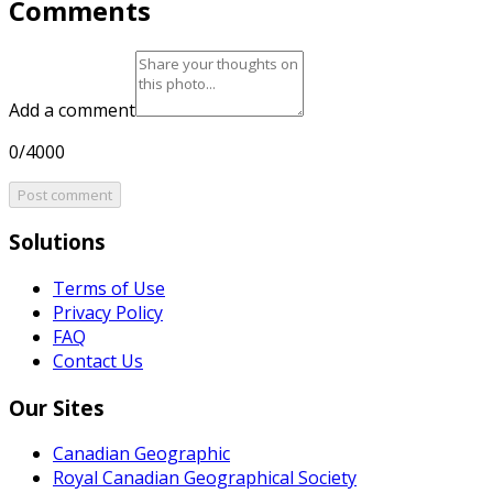
Comments
Add a comment
0/4000
Post comment
Solutions
Terms of Use
Privacy Policy
FAQ
Contact Us
Our Sites
Canadian Geographic
Royal Canadian Geographical Society