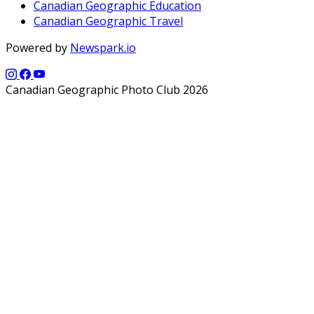
Canadian Geographic Education
Canadian Geographic Travel
Powered by
Newspark.io
Canadian Geographic Photo Club 2026