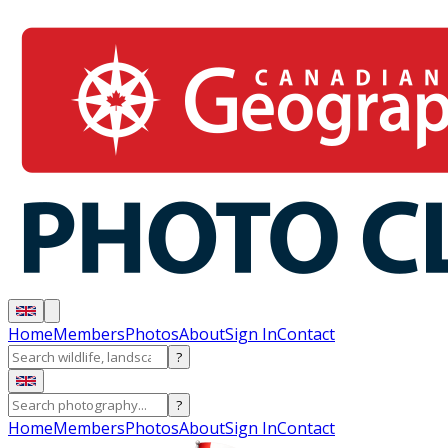
Home
Members
Photos
About
Sign In
Contact
?
?
Home
Members
Photos
About
Sign In
Contact