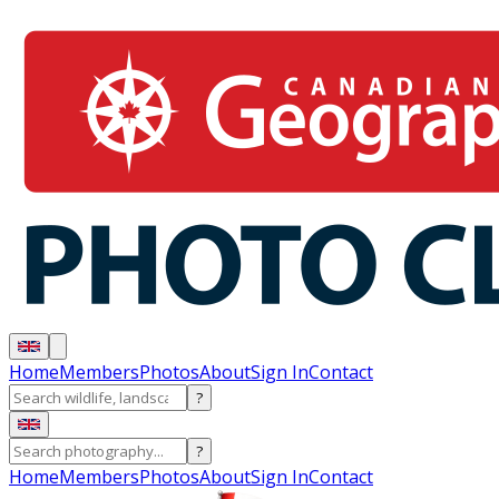
Home
Members
Photos
About
Sign In
Contact
?
?
Home
Members
Photos
About
Sign In
Contact