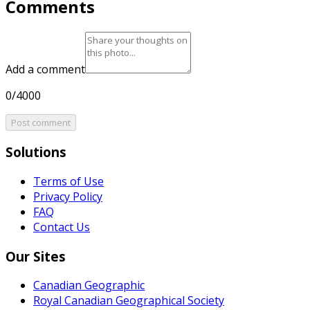
Comments
Add a comment
0/4000
Post comment
Solutions
Terms of Use
Privacy Policy
FAQ
Contact Us
Our Sites
Canadian Geographic
Royal Canadian Geographical Society