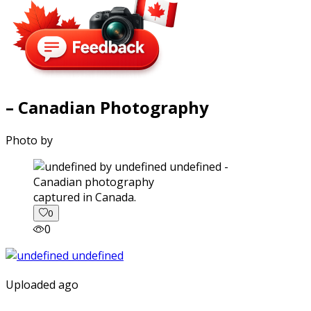
– Canadian Photography
Photo by
captured in Canada.
0
0
Uploaded ago