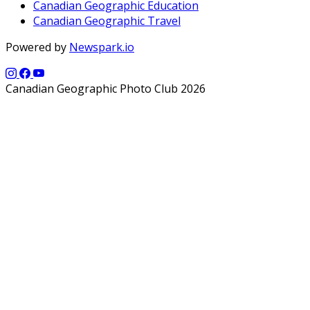
Canadian Geographic Education
Canadian Geographic Travel
Powered by
Newspark.io
Canadian Geographic Photo Club 2026