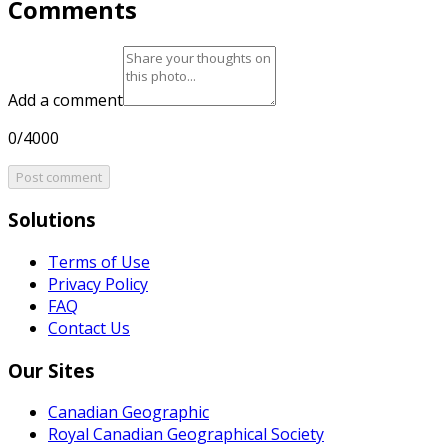
Comments
Add a comment
0/4000
Post comment
Solutions
Terms of Use
Privacy Policy
FAQ
Contact Us
Our Sites
Canadian Geographic
Royal Canadian Geographical Society