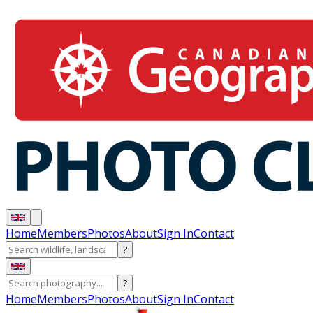
Home
Members
Photos
About
Sign In
Contact
?
?
Home
Members
Photos
About
Sign In
Contact