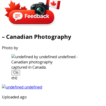
– Canadian Photography
Photo by
captured in Canada.
0
0
Uploaded ago