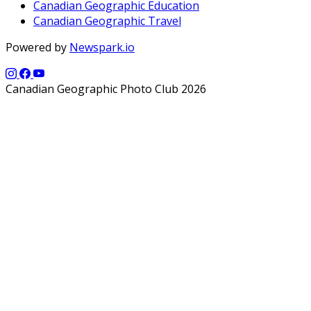
Canadian Geographic Education
Canadian Geographic Travel
Powered by
Newspark.io
Canadian Geographic Photo Club 2026