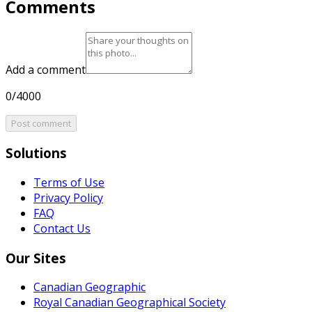
Comments
Add a comment
0/4000
Post comment
Solutions
Terms of Use
Privacy Policy
FAQ
Contact Us
Our Sites
Canadian Geographic
Royal Canadian Geographical Society