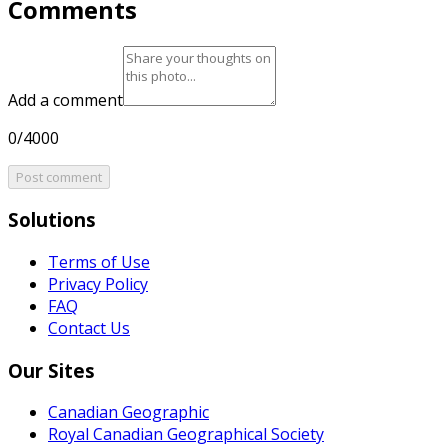
Comments
Add a comment
0/4000
Post comment
Solutions
Terms of Use
Privacy Policy
FAQ
Contact Us
Our Sites
Canadian Geographic
Royal Canadian Geographical Society