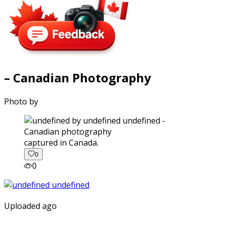
– Canadian Photography
Photo by
captured in Canada.
0
0
Uploaded ago