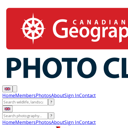
Home
Members
Photos
About
Sign In
Contact
?
?
Home
Members
Photos
About
Sign In
Contact