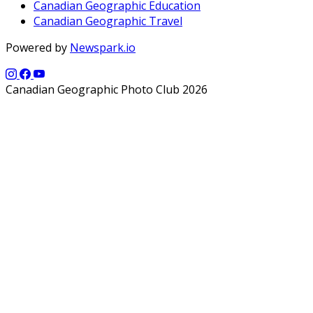
Canadian Geographic Education
Canadian Geographic Travel
Powered by
Newspark.io
Canadian Geographic Photo Club 2026