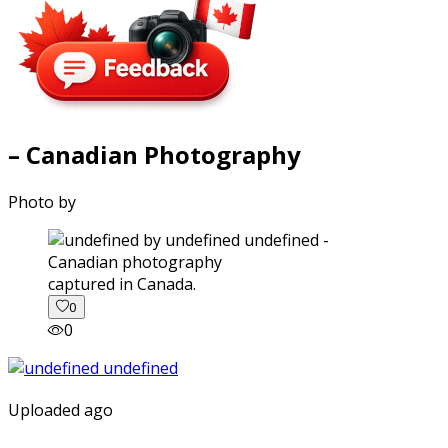
– Canadian Photography
Photo by
captured in Canada.
0
0
Uploaded ago