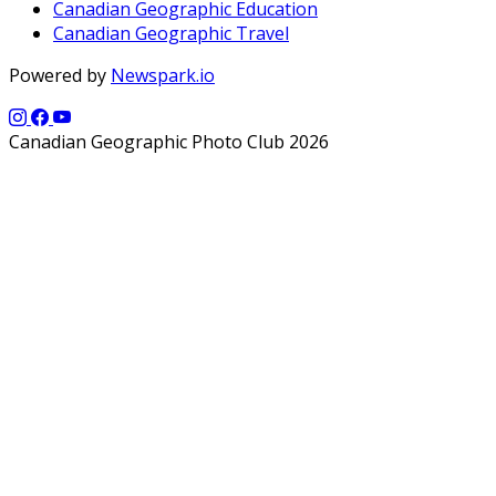
Canadian Geographic Education
Canadian Geographic Travel
Powered by
Newspark.io
Canadian Geographic Photo Club 2026