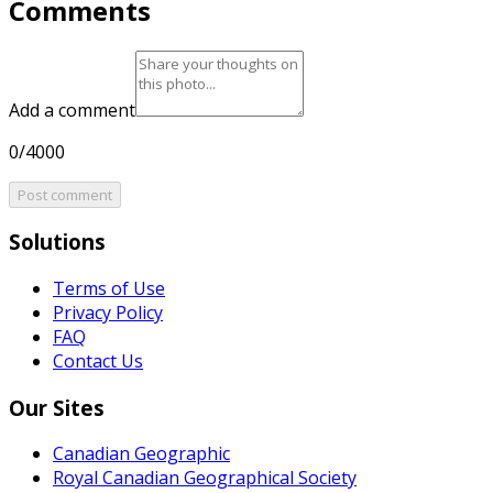
Comments
Add a comment
0/4000
Post comment
Solutions
Terms of Use
Privacy Policy
FAQ
Contact Us
Our Sites
Canadian Geographic
Royal Canadian Geographical Society