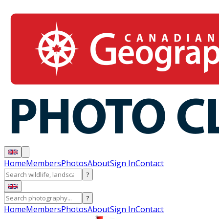
Home
Members
Photos
About
Sign In
Contact
?
?
Home
Members
Photos
About
Sign In
Contact