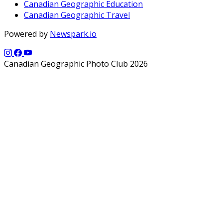
Canadian Geographic Education
Canadian Geographic Travel
Powered by
Newspark.io
Canadian Geographic Photo Club 2026