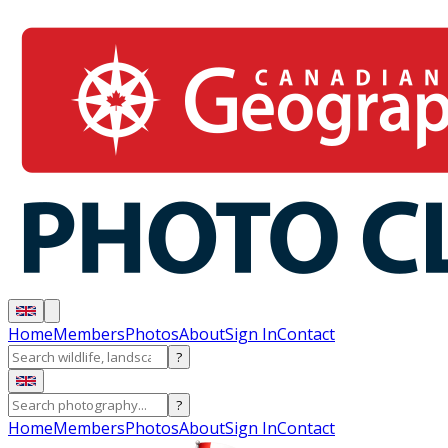
Home
Members
Photos
About
Sign In
Contact
?
?
Home
Members
Photos
About
Sign In
Contact