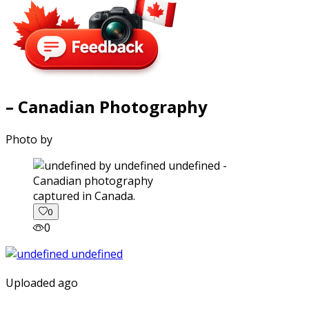
– Canadian Photography
Photo by
captured in Canada.
0
0
Uploaded ago