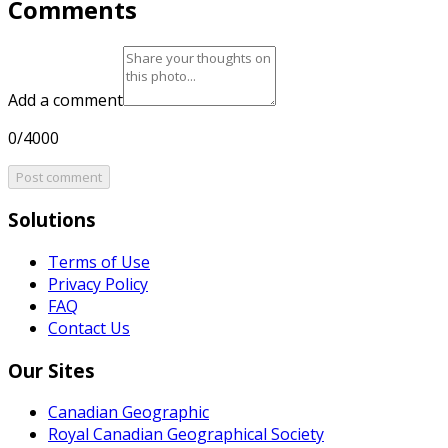
Comments
Add a comment
0/4000
Post comment
Solutions
Terms of Use
Privacy Policy
FAQ
Contact Us
Our Sites
Canadian Geographic
Royal Canadian Geographical Society