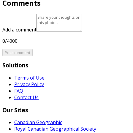
Comments
Add a comment
0/4000
Post comment
Solutions
Terms of Use
Privacy Policy
FAQ
Contact Us
Our Sites
Canadian Geographic
Royal Canadian Geographical Society