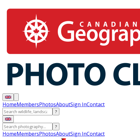
Home
Members
Photos
About
Sign In
Contact
?
?
Home
Members
Photos
About
Sign In
Contact