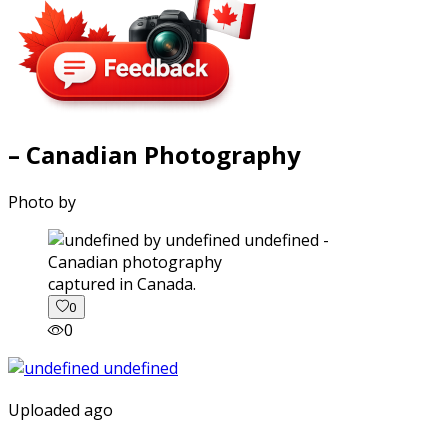
– Canadian Photography
Photo by
captured in Canada.
0
0
Uploaded ago