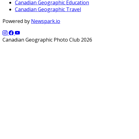
Canadian Geographic Education
Canadian Geographic Travel
Powered by
Newspark.io
Canadian Geographic Photo Club 2026