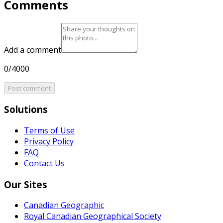
Comments
Add a comment
0/4000
Post comment
Solutions
Terms of Use
Privacy Policy
FAQ
Contact Us
Our Sites
Canadian Geographic
Royal Canadian Geographical Society