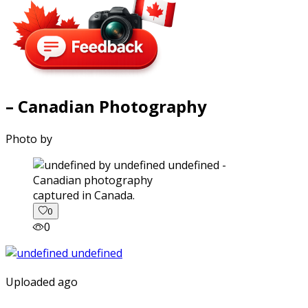
– Canadian Photography
Photo by
captured in Canada.
0
0
Uploaded ago