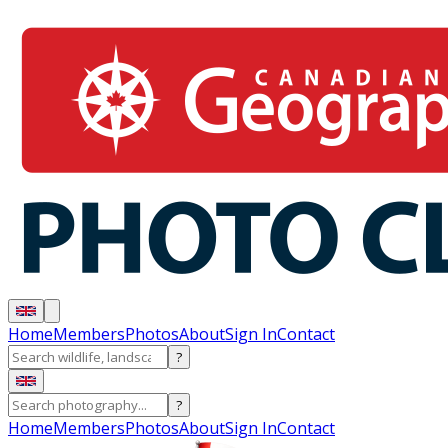
Home
Members
Photos
About
Sign In
Contact
?
?
Home
Members
Photos
About
Sign In
Contact