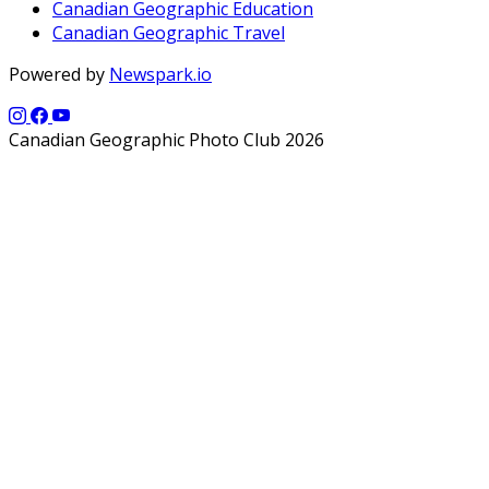
Canadian Geographic Education
Canadian Geographic Travel
Powered by
Newspark.io
Canadian Geographic Photo Club 2026