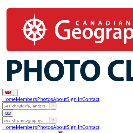
Home
Members
Photos
About
Sign In
Contact
?
?
Home
Members
Photos
About
Sign In
Contact