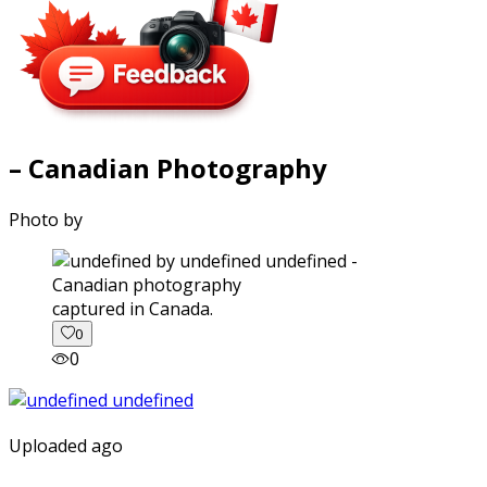
– Canadian Photography
Photo by
captured in Canada.
0
0
Uploaded ago