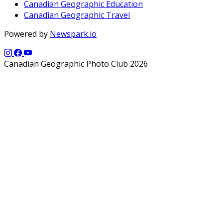
Canadian Geographic Education
Canadian Geographic Travel
Powered by
Newspark.io
Canadian Geographic Photo Club 2026