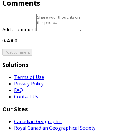
Comments
Add a comment
0/4000
Post comment
Solutions
Terms of Use
Privacy Policy
FAQ
Contact Us
Our Sites
Canadian Geographic
Royal Canadian Geographical Society