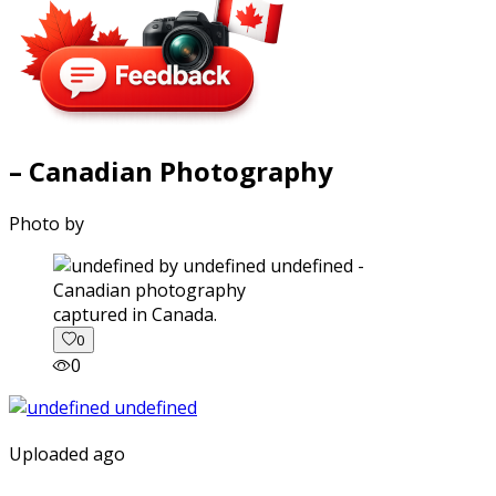
– Canadian Photography
Photo by
captured in Canada.
0
0
Uploaded ago