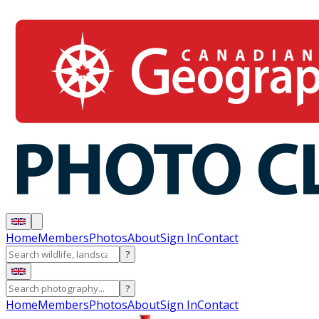
Home
Members
Photos
About
Sign In
Contact
?
?
Home
Members
Photos
About
Sign In
Contact