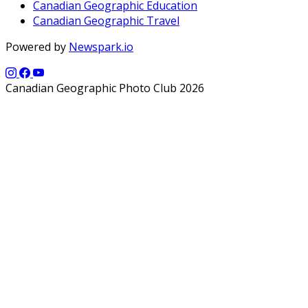
Canadian Geographic Education
Canadian Geographic Travel
Powered by
Newspark.io
Canadian Geographic Photo Club 2026