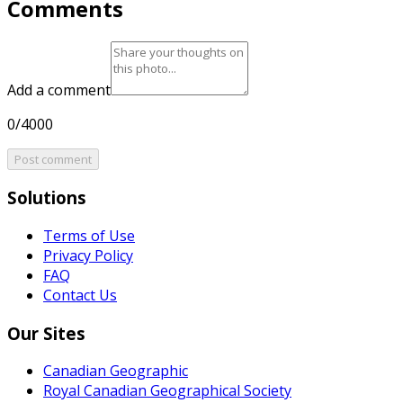
Comments
Add a comment
0/4000
Post comment
Solutions
Terms of Use
Privacy Policy
FAQ
Contact Us
Our Sites
Canadian Geographic
Royal Canadian Geographical Society