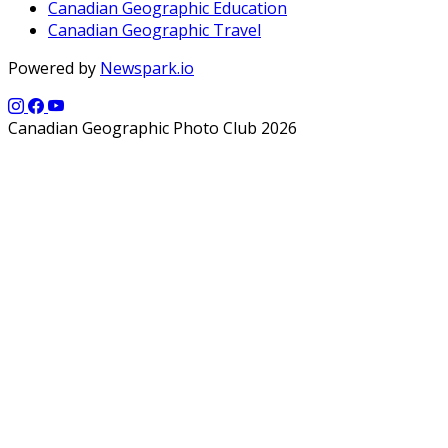
Canadian Geographic Education
Canadian Geographic Travel
Powered by
Newspark.io
Canadian Geographic Photo Club 2026