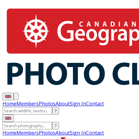
Home
Members
Photos
About
Sign In
Contact
?
?
Home
Members
Photos
About
Sign In
Contact