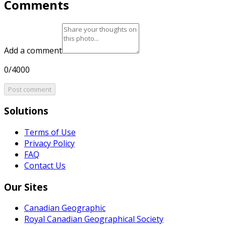
Comments
Add a comment
0/4000
Post comment
Solutions
Terms of Use
Privacy Policy
FAQ
Contact Us
Our Sites
Canadian Geographic
Royal Canadian Geographical Society