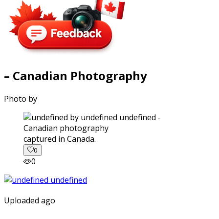
– Canadian Photography
Photo by
captured in Canada.
0
0
Uploaded ago