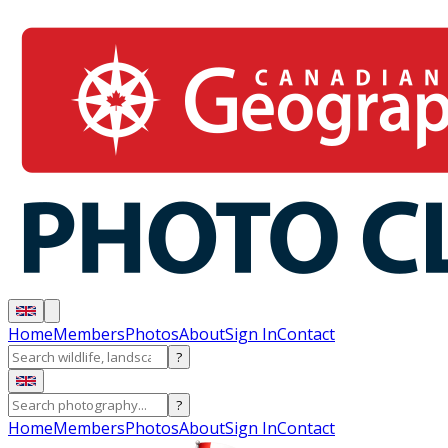
Home
Members
Photos
About
Sign In
Contact
?
?
Home
Members
Photos
About
Sign In
Contact