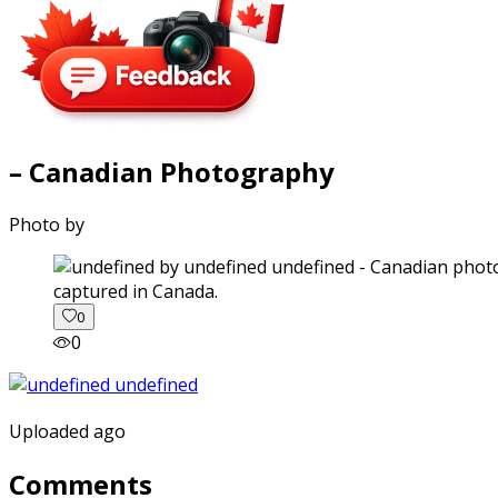
– Canadian Photography
Photo by
captured in Canada.
0
0
Uploaded ago
Comments