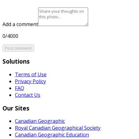
Add a comment
0/4000
Post comment
Solutions
Terms of Use
Privacy Policy
FAQ
Contact Us
Our Sites
Canadian Geographic
Royal Canadian Geographical Society
Canadian Geographic Education