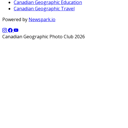
Canadian Geographic Education
Canadian Geographic Travel
Powered by
Newspark.io
Canadian Geographic Photo Club 2026