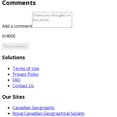
Comments
Add a comment
0/4000
Post comment
Solutions
Terms of Use
Privacy Policy
FAQ
Contact Us
Our Sites
Canadian Geographic
Royal Canadian Geographical Society