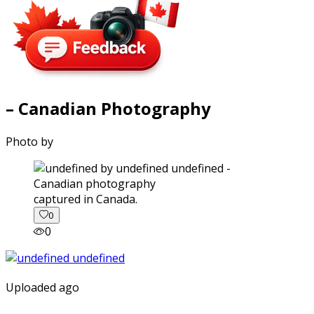
– Canadian Photography
Photo by
captured in Canada.
0
0
Uploaded ago