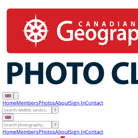
Home
Members
Photos
About
Sign In
Contact
?
?
Home
Members
Photos
About
Sign In
Contact