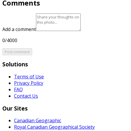
Comments
Add a comment
0/4000
Post comment
Solutions
Terms of Use
Privacy Policy
FAQ
Contact Us
Our Sites
Canadian Geographic
Royal Canadian Geographical Society