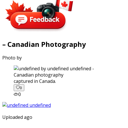
– Canadian Photography
Photo by
captured in Canada.
0
0
Uploaded ago