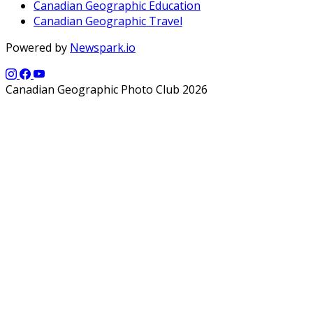
Canadian Geographic Education
Canadian Geographic Travel
Powered by
Newspark.io
Canadian Geographic Photo Club 2026