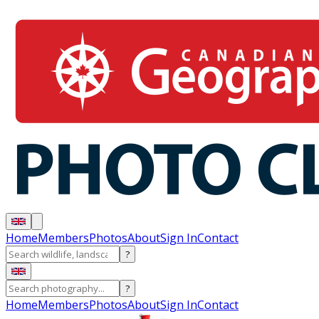
Home
Members
Photos
About
Sign In
Contact
?
?
Home
Members
Photos
About
Sign In
Contact