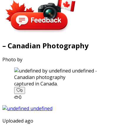
– Canadian Photography
Photo by
captured in Canada.
0
0
Uploaded ago