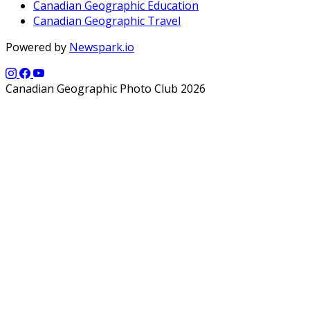
Canadian Geographic Education
Canadian Geographic Travel
Powered by
Newspark.io
Canadian Geographic Photo Club 2026