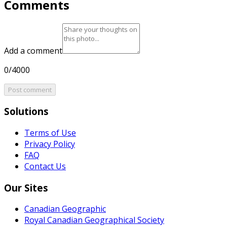
Comments
Add a comment
0/4000
Post comment
Solutions
Terms of Use
Privacy Policy
FAQ
Contact Us
Our Sites
Canadian Geographic
Royal Canadian Geographical Society