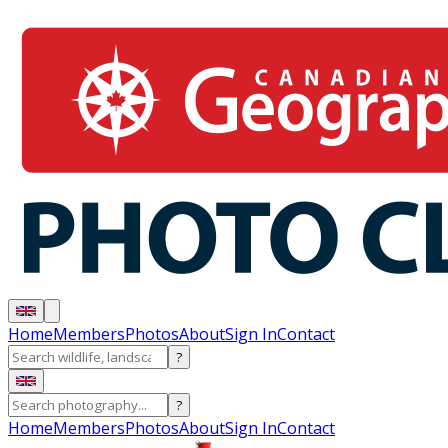
Home
Members
Photos
About
Sign In
Contact
?
?
Home
Members
Photos
About
Sign In
Contact