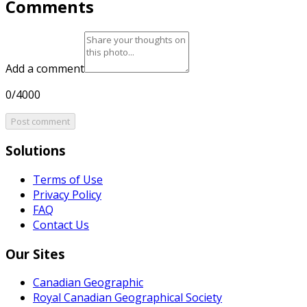
Comments
Add a comment
0/4000
Post comment
Solutions
Terms of Use
Privacy Policy
FAQ
Contact Us
Our Sites
Canadian Geographic
Royal Canadian Geographical Society