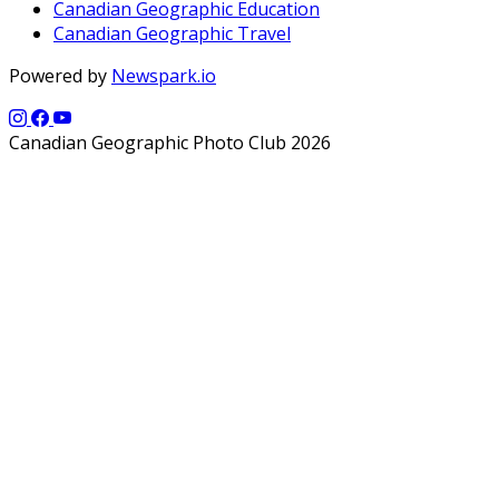
Canadian Geographic Education
Canadian Geographic Travel
Powered by
Newspark.io
Canadian Geographic Photo Club 2026