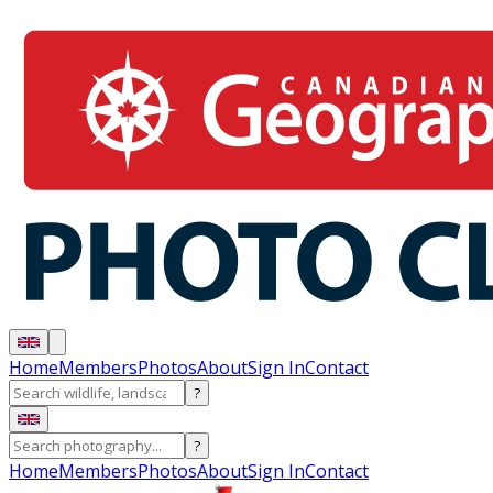
Home
Members
Photos
About
Sign In
Contact
?
?
Home
Members
Photos
About
Sign In
Contact