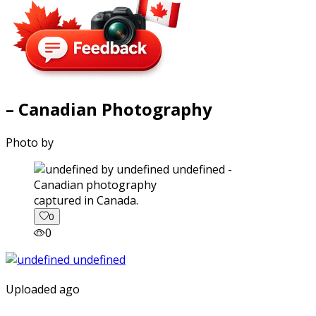
– Canadian Photography
Photo by
captured in Canada.
0
0
Uploaded ago