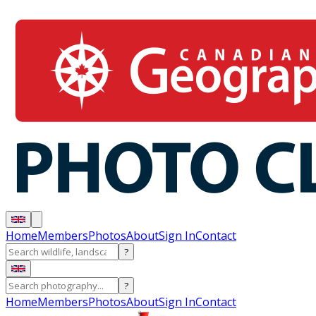
Home
Members
Photos
About
Sign In
Contact
?
?
Home
Members
Photos
About
Sign In
Contact