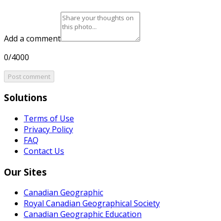
Add a comment
0/4000
Post comment
Solutions
Terms of Use
Privacy Policy
FAQ
Contact Us
Our Sites
Canadian Geographic
Royal Canadian Geographical Society
Canadian Geographic Education