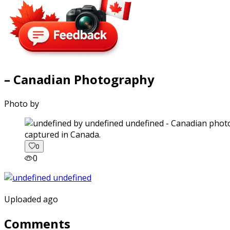
– Canadian Photography
Photo by
captured in Canada.
0
0
Uploaded ago
Comments