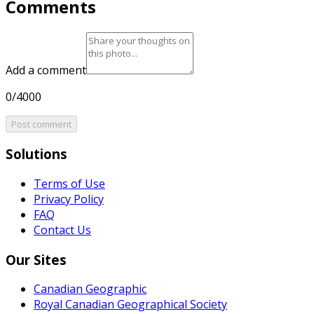
Comments
Add a comment
0/4000
Post comment
Solutions
Terms of Use
Privacy Policy
FAQ
Contact Us
Our Sites
Canadian Geographic
Royal Canadian Geographical Society