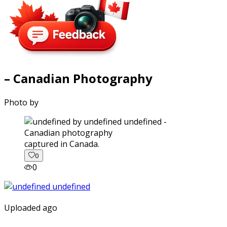
– Canadian Photography
Photo by
captured in Canada.
0
0
Uploaded ago