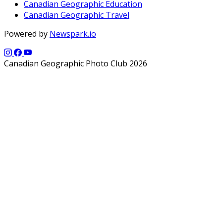
Canadian Geographic Education
Canadian Geographic Travel
Powered by
Newspark.io
Canadian Geographic Photo Club 2026