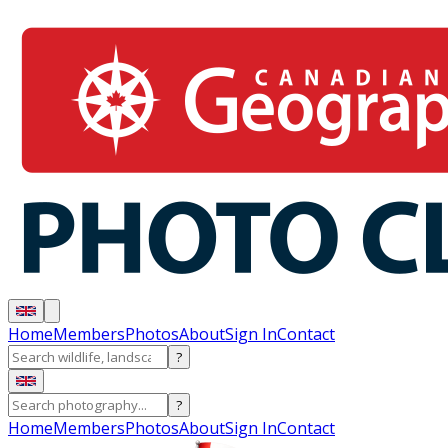
Home
Members
Photos
About
Sign In
Contact
?
?
Home
Members
Photos
About
Sign In
Contact