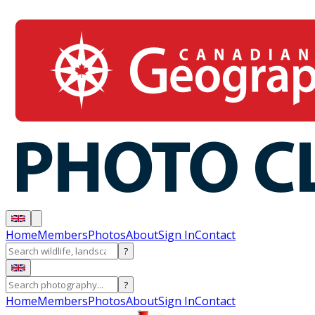
Home
Members
Photos
About
Sign In
Contact
?
?
Home
Members
Photos
About
Sign In
Contact