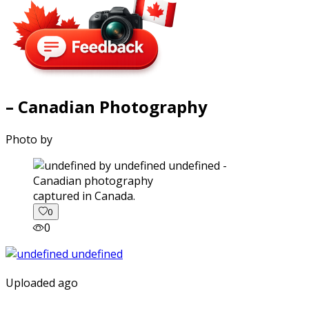
– Canadian Photography
Photo by
captured in Canada.
0
0
Uploaded ago