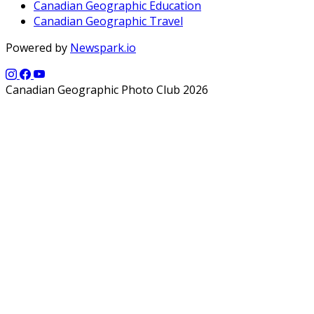
Canadian Geographic Education
Canadian Geographic Travel
Powered by
Newspark.io
Canadian Geographic Photo Club 2026