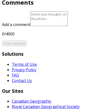
Comments
Add a comment
0/4000
Post comment
Solutions
Terms of Use
Privacy Policy
FAQ
Contact Us
Our Sites
Canadian Geographic
Royal Canadian Geographical Society