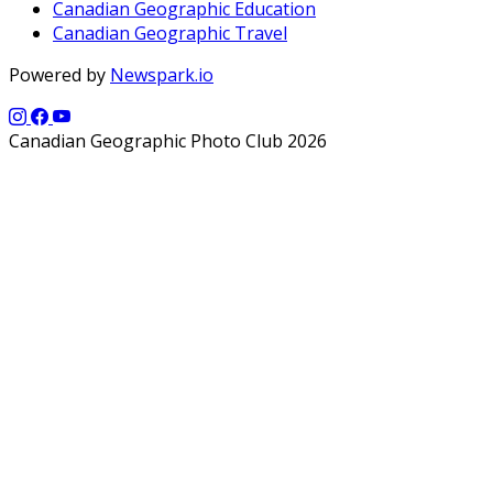
Canadian Geographic Education
Canadian Geographic Travel
Powered by
Newspark.io
Canadian Geographic Photo Club 2026