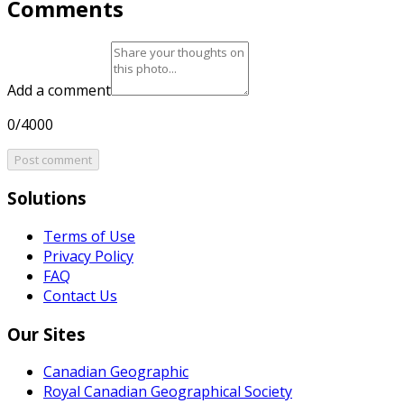
Comments
Add a comment
0/4000
Post comment
Solutions
Terms of Use
Privacy Policy
FAQ
Contact Us
Our Sites
Canadian Geographic
Royal Canadian Geographical Society