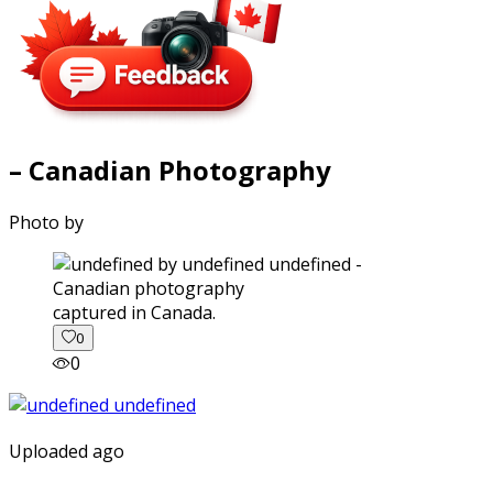
– Canadian Photography
Photo by
captured in Canada.
0
0
Uploaded ago