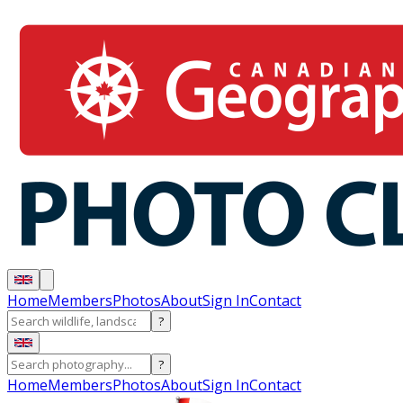
Home
Members
Photos
About
Sign In
Contact
?
?
Home
Members
Photos
About
Sign In
Contact