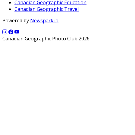
Canadian Geographic Education
Canadian Geographic Travel
Powered by
Newspark.io
Canadian Geographic Photo Club 2026