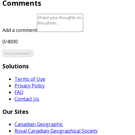
Comments
Add a comment
0/4000
Post comment
Solutions
Terms of Use
Privacy Policy
FAQ
Contact Us
Our Sites
Canadian Geographic
Royal Canadian Geographical Society