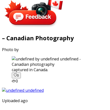
– Canadian Photography
Photo by
captured in Canada.
0
0
Uploaded ago