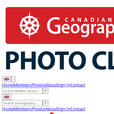
Home
Members
Photos
About
Sign In
Contact
?
?
Home
Members
Photos
About
Sign In
Contact