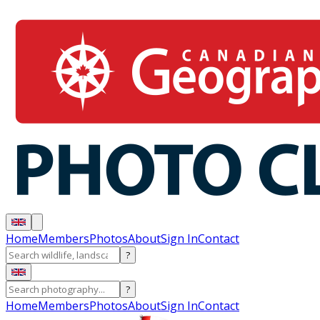
Home
Members
Photos
About
Sign In
Contact
?
?
Home
Members
Photos
About
Sign In
Contact