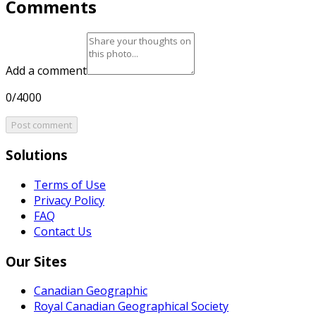
Comments
Add a comment
0/4000
Post comment
Solutions
Terms of Use
Privacy Policy
FAQ
Contact Us
Our Sites
Canadian Geographic
Royal Canadian Geographical Society