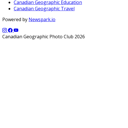
Canadian Geographic Education
Canadian Geographic Travel
Powered by
Newspark.io
Canadian Geographic Photo Club 2026