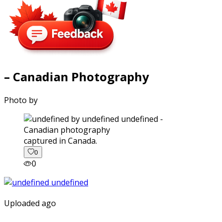
– Canadian Photography
Photo by
captured in Canada.
0
0
Uploaded ago