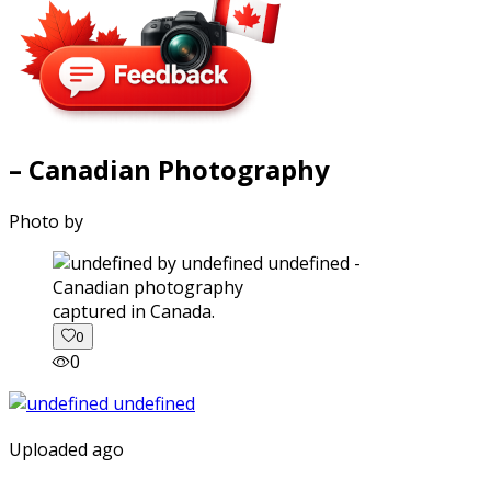
– Canadian Photography
Photo by
captured in Canada.
0
0
Uploaded ago