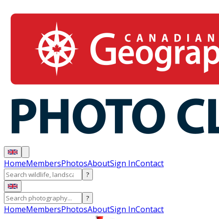
Home
Members
Photos
About
Sign In
Contact
?
?
Home
Members
Photos
About
Sign In
Contact