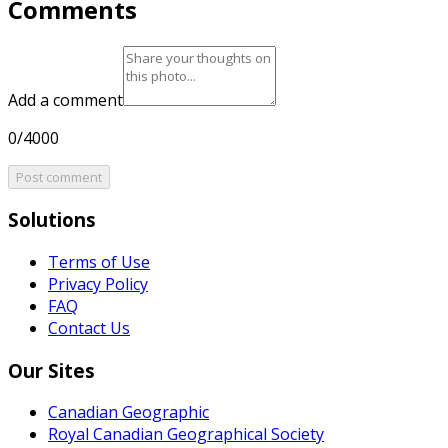
Comments
Add a comment
0/4000
Post comment
Solutions
Terms of Use
Privacy Policy
FAQ
Contact Us
Our Sites
Canadian Geographic
Royal Canadian Geographical Society