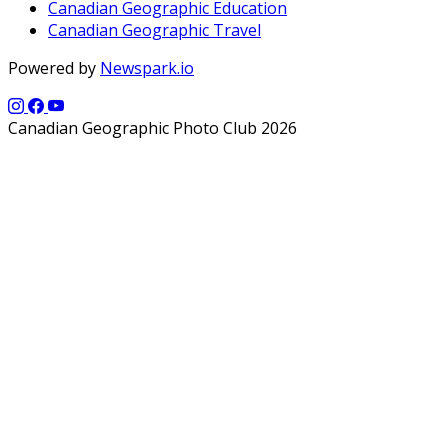
Canadian Geographic Education
Canadian Geographic Travel
Powered by
Newspark.io
Canadian Geographic Photo Club 2026