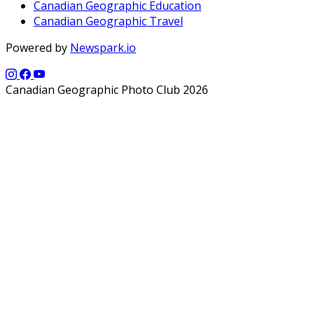
Canadian Geographic Education
Canadian Geographic Travel
Powered by
Newspark.io
Canadian Geographic Photo Club 2026