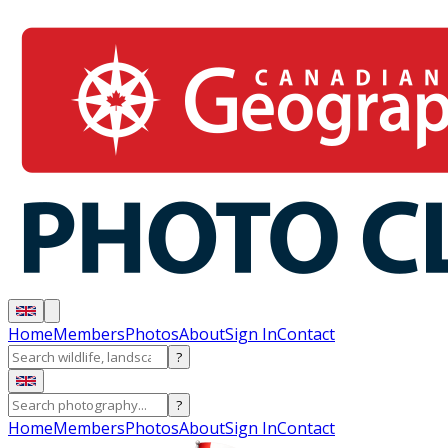
Home
Members
Photos
About
Sign In
Contact
?
?
Home
Members
Photos
About
Sign In
Contact