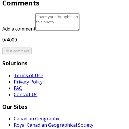
Comments
Add a comment
0/4000
Post comment
Solutions
Terms of Use
Privacy Policy
FAQ
Contact Us
Our Sites
Canadian Geographic
Royal Canadian Geographical Society