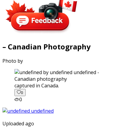
– Canadian Photography
Photo by
captured in Canada.
0
0
Uploaded ago