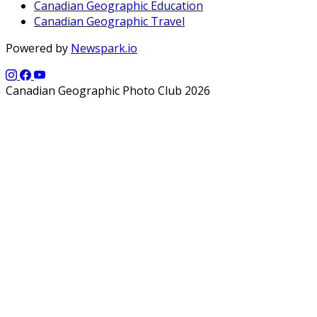
Canadian Geographic Education
Canadian Geographic Travel
Powered by
Newspark.io
Canadian Geographic Photo Club 2026