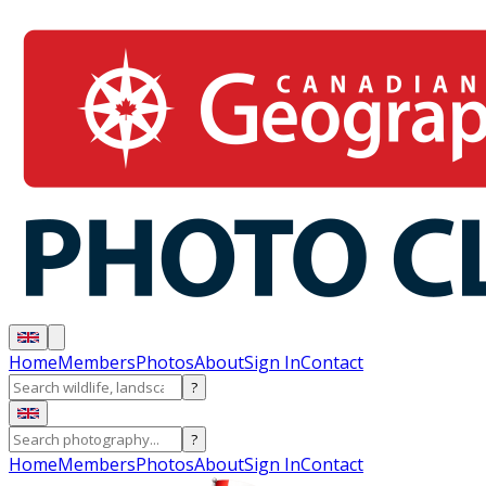
Home
Members
Photos
About
Sign In
Contact
?
?
Home
Members
Photos
About
Sign In
Contact