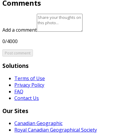
Comments
Add a comment
0/4000
Post comment
Solutions
Terms of Use
Privacy Policy
FAQ
Contact Us
Our Sites
Canadian Geographic
Royal Canadian Geographical Society