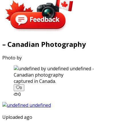
– Canadian Photography
Photo by
captured in Canada.
0
0
Uploaded ago