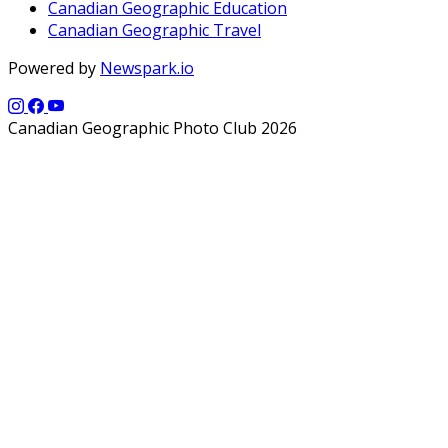
Canadian Geographic Education
Canadian Geographic Travel
Powered by
Newspark.io
Canadian Geographic Photo Club 2026