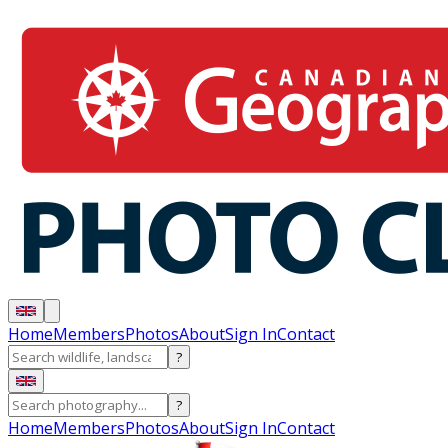
Home
Members
Photos
About
Sign In
Contact
?
?
Home
Members
Photos
About
Sign In
Contact