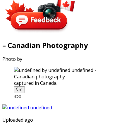
– Canadian Photography
Photo by
captured in Canada.
0
0
Uploaded ago