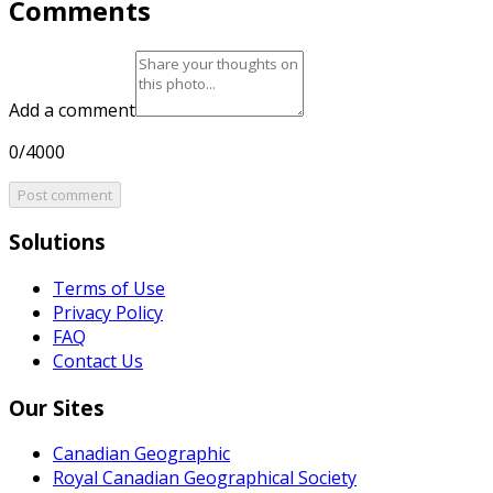
Comments
Add a comment
0/4000
Post comment
Solutions
Terms of Use
Privacy Policy
FAQ
Contact Us
Our Sites
Canadian Geographic
Royal Canadian Geographical Society