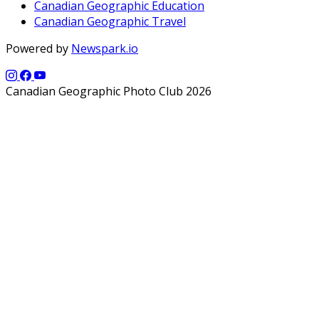
Canadian Geographic Education
Canadian Geographic Travel
Powered by
Newspark.io
Canadian Geographic Photo Club 2026