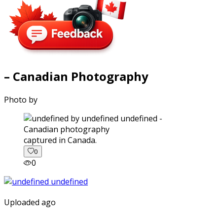
– Canadian Photography
Photo by
captured in Canada.
0
0
Uploaded ago