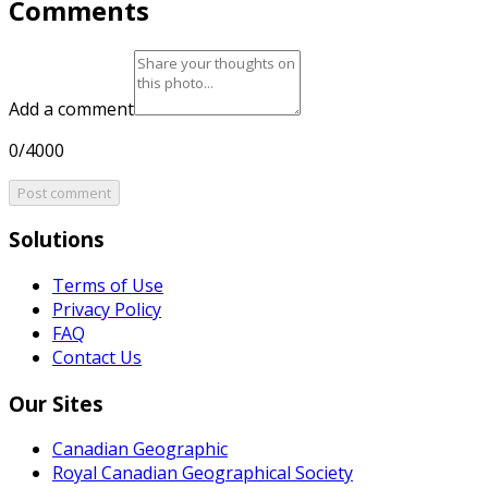
Comments
Add a comment
0/4000
Post comment
Solutions
Terms of Use
Privacy Policy
FAQ
Contact Us
Our Sites
Canadian Geographic
Royal Canadian Geographical Society