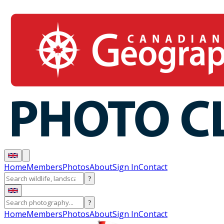
Home
Members
Photos
About
Sign In
Contact
?
?
Home
Members
Photos
About
Sign In
Contact