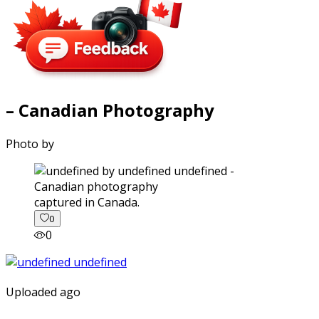
– Canadian Photography
Photo by
captured in Canada.
0
0
Uploaded ago