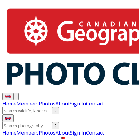
Home
Members
Photos
About
Sign In
Contact
?
?
Home
Members
Photos
About
Sign In
Contact