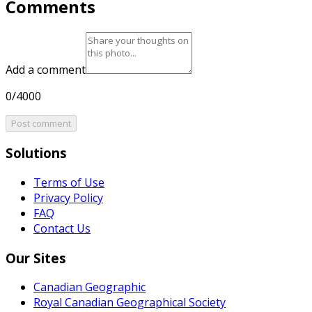
Comments
Add a comment
0/4000
Post comment
Solutions
Terms of Use
Privacy Policy
FAQ
Contact Us
Our Sites
Canadian Geographic
Royal Canadian Geographical Society