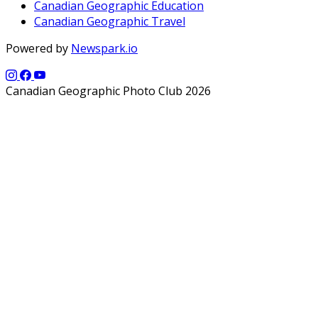
Canadian Geographic Education
Canadian Geographic Travel
Powered by
Newspark.io
Canadian Geographic Photo Club 2026