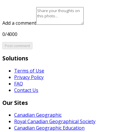
Add a comment
0/4000
Post comment
Solutions
Terms of Use
Privacy Policy
FAQ
Contact Us
Our Sites
Canadian Geographic
Royal Canadian Geographical Society
Canadian Geographic Education