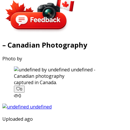
– Canadian Photography
Photo by
captured in Canada.
0
0
Uploaded ago