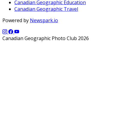
Canadian Geographic Education
Canadian Geographic Travel
Powered by
Newspark.io
Canadian Geographic Photo Club 2026