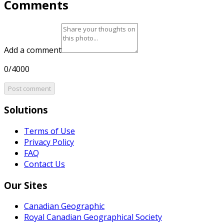
Comments
Add a comment
0/4000
Post comment
Solutions
Terms of Use
Privacy Policy
FAQ
Contact Us
Our Sites
Canadian Geographic
Royal Canadian Geographical Society