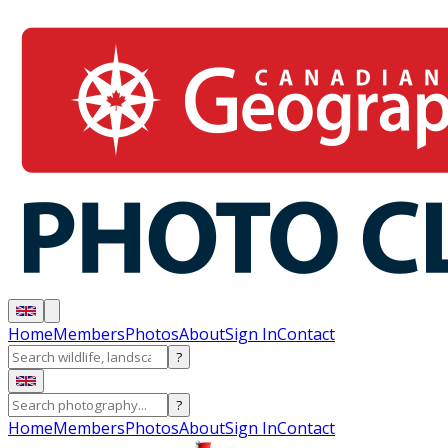
Home
Members
Photos
About
Sign In
Contact
?
?
Home
Members
Photos
About
Sign In
Contact