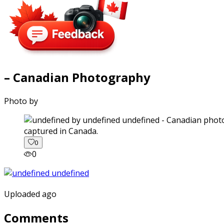
– Canadian Photography
Photo by
captured in Canada.
0
0
Uploaded ago
Comments