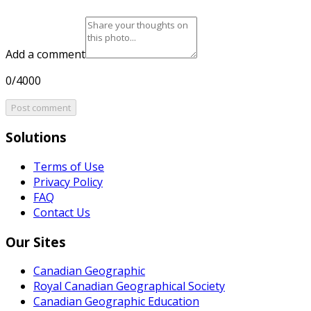
Add a comment
0/4000
Post comment
Solutions
Terms of Use
Privacy Policy
FAQ
Contact Us
Our Sites
Canadian Geographic
Royal Canadian Geographical Society
Canadian Geographic Education