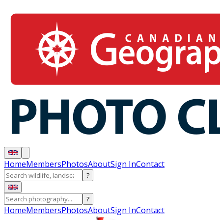
Home
Members
Photos
About
Sign In
Contact
?
?
Home
Members
Photos
About
Sign In
Contact