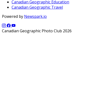
Canadian Geographic Education
Canadian Geographic Travel
Powered by
Newspark.io
Canadian Geographic Photo Club 2026