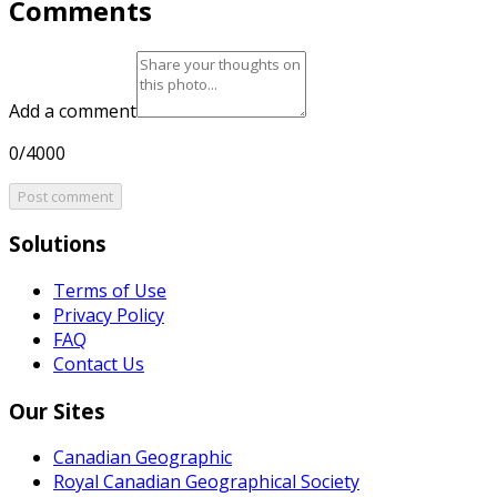
Comments
Add a comment
0/4000
Post comment
Solutions
Terms of Use
Privacy Policy
FAQ
Contact Us
Our Sites
Canadian Geographic
Royal Canadian Geographical Society