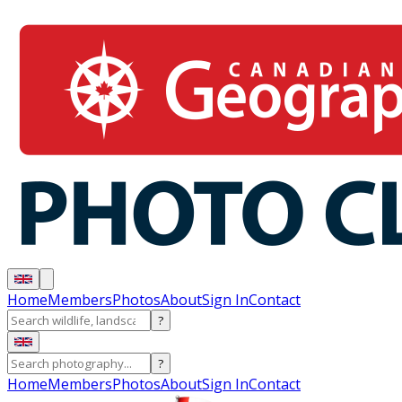
Home
Members
Photos
About
Sign In
Contact
?
?
Home
Members
Photos
About
Sign In
Contact