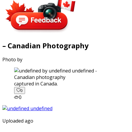
– Canadian Photography
Photo by
captured in Canada.
0
0
Uploaded ago