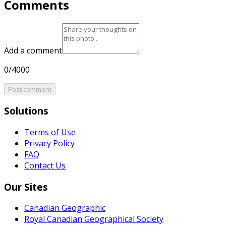
Comments
Add a comment
0/4000
Post comment
Solutions
Terms of Use
Privacy Policy
FAQ
Contact Us
Our Sites
Canadian Geographic
Royal Canadian Geographical Society