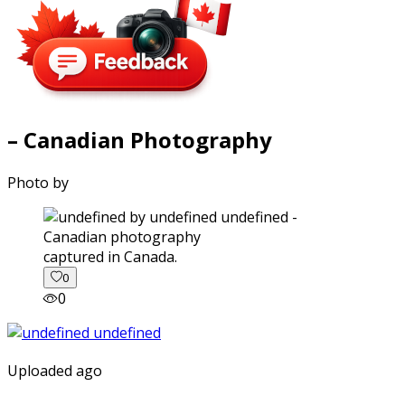
– Canadian Photography
Photo by
captured in Canada.
0
0
Uploaded ago