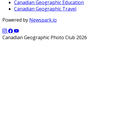
Canadian Geographic Education
Canadian Geographic Travel
Powered by
Newspark.io
Canadian Geographic Photo Club 2026