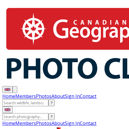
Home
Members
Photos
About
Sign In
Contact
?
?
Home
Members
Photos
About
Sign In
Contact