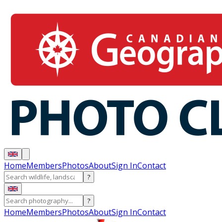
Home
Members
Photos
About
Sign In
Contact
?
?
Home
Members
Photos
About
Sign In
Contact