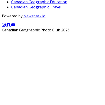
Canadian Geographic Education
Canadian Geographic Travel
Powered by
Newspark.io
Canadian Geographic Photo Club 2026