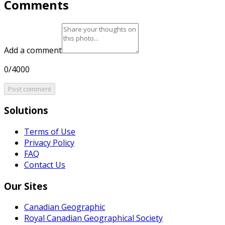
Comments
Add a comment
0/4000
Post comment
Solutions
Terms of Use
Privacy Policy
FAQ
Contact Us
Our Sites
Canadian Geographic
Royal Canadian Geographical Society