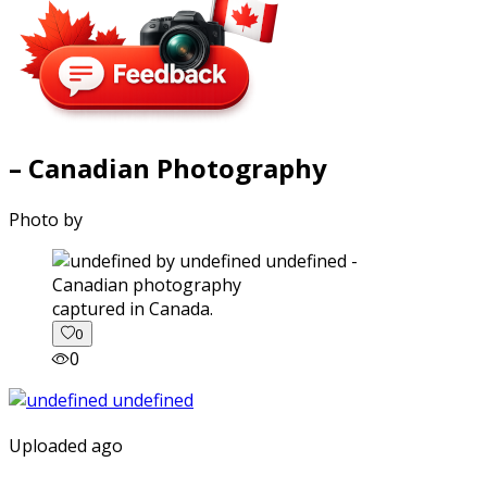
– Canadian Photography
Photo by
captured in Canada.
0
0
Uploaded ago