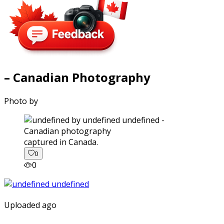
– Canadian Photography
Photo by
captured in Canada.
0
0
Uploaded ago