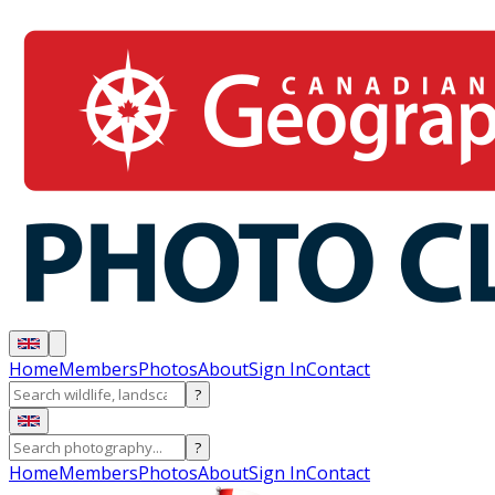
Home
Members
Photos
About
Sign In
Contact
?
?
Home
Members
Photos
About
Sign In
Contact