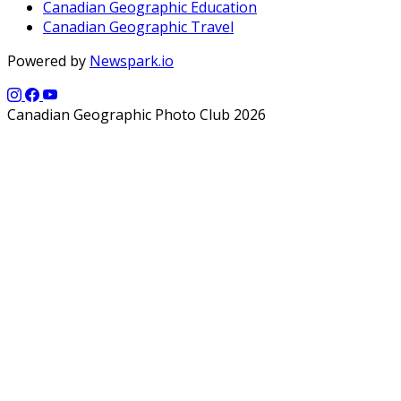
Canadian Geographic Education
Canadian Geographic Travel
Powered by
Newspark.io
Canadian Geographic Photo Club 2026