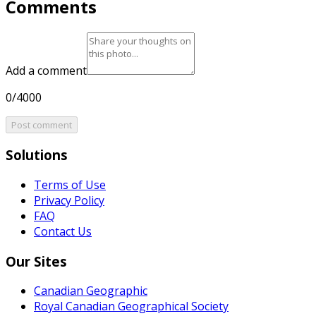
Comments
Add a comment
0/4000
Post comment
Solutions
Terms of Use
Privacy Policy
FAQ
Contact Us
Our Sites
Canadian Geographic
Royal Canadian Geographical Society