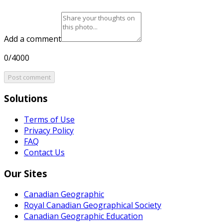
Add a comment
0/4000
Post comment
Solutions
Terms of Use
Privacy Policy
FAQ
Contact Us
Our Sites
Canadian Geographic
Royal Canadian Geographical Society
Canadian Geographic Education