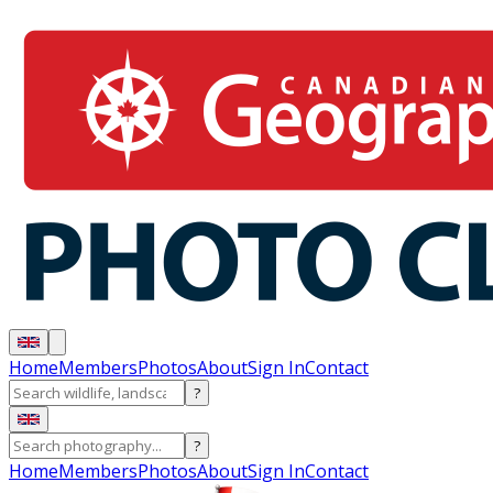
Home
Members
Photos
About
Sign In
Contact
?
?
Home
Members
Photos
About
Sign In
Contact