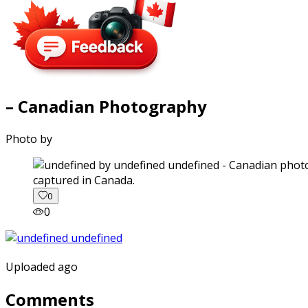
– Canadian Photography
Photo by
captured in Canada.
0
0
Uploaded ago
Comments